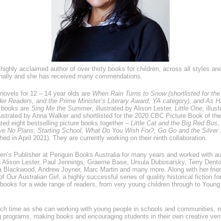
highly acclaimed author of over thirty books for children, across all styles an
ionally and she has received many commendations.
novels for 12 – 14 year olds are
When Rain Turns to Snow
(shortlisted for t
er Readers, and the Prime Minister’s Literary Award, YA category), and
As Ha
e books are
Sing Me the Summer
, illustrated by Alison Lester,
Little One
, illus
llustrated by Anna Walker and shortlisted for the 2020 CBC Picture Book of th
ed eight bestselling picture books together –
Little Cat and the Big Red Bus,
e No Plans, Starting School, What Do You Wish For?, Go Go and the Silver
hed in April 2021). They are currently working on their ninth collaboration.
en’s Publisher at Penguin Books Australia for many years and worked with a
ing Alison Lester, Paul Jennings, Graeme Base, Ursula Dubosarsky, Terry Dent
a Blackwood, Andrew Joyner, Marc Martin and many more. Along with her frien
of Our Australian Girl, a highly successful series of quality historical fiction f
ooks for a wide range of readers, from very young children through to Young
h time as she can working with young people in schools and communities, r
ing programs, making books and encouraging students in their own creative ve