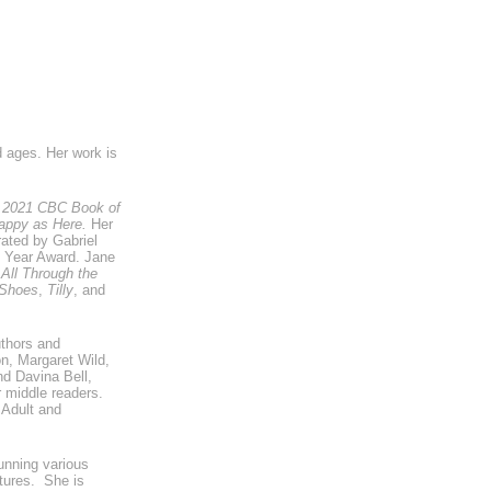
d ages. Her work is
he 2021 CBC Book of
ppy as Here.
Her
trated by Gabriel
e Year Award. Jane
 All Through the
 Shoes
,
Tilly
, and
uthors and
on, Margaret Wild,
d Davina Bell,
or middle readers.
 Adult and
unning various
ntures. She is