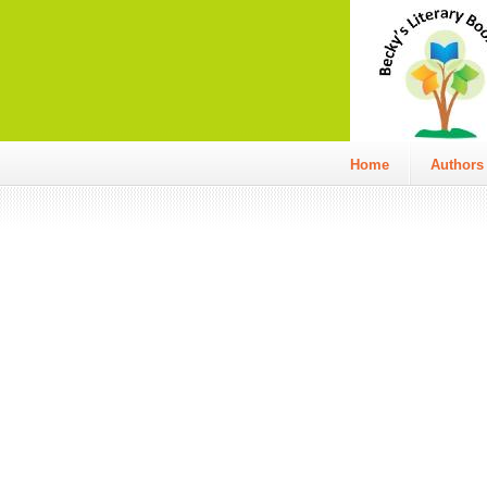
Home
Authors