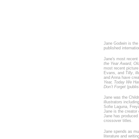
Jane Godwin is the 
published internat
Jane's most recent 
the Year Award, Old
most recent pictur
Evans, and
Tilly
, i
and Anna have creat
Year, Today We Hav
Don’t Forget
(publis
Jane was the Childr
illustrators includ
Sofie Laguna, Frey
Jane is the creator 
Jane has produced b
crossover titles.
Jane spends as muc
literature and writ