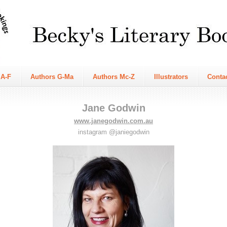
 A-F
Authors G-Ma
Authors Mc-Z
Illustrators
Conta
Jane Godwin
www.janegodwin.com.au
instagram @janiegodwin