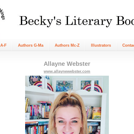
 A-F
Authors G-Ma
Authors Mc-Z
Illustrators
Conta
Allayne Webster
www.allaynewebster.com