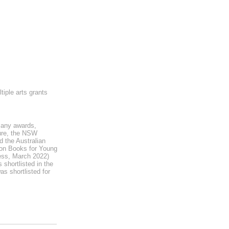
iple arts grants
many awards,
ture, the NSW
 the Australian
 on Books for Young
ess, March 2022)
shortlisted in the
s shortlisted for