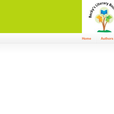
Home
Authors