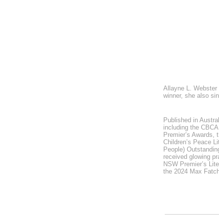
Allayne L. Webster 
winner, she also si
Published in Austra
including the CBCA 
Premier’s Awards, t
Children’s Peace Li
People) Outstanding
received glowing pr
NSW Premier’s Lite
the 2024 Max Fatch