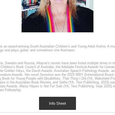
is an award-winning South Australian Children’s and Young Adult Author. A mult
ngs and plays guitar, and sometimes she illustrates.
lia, Sweden and Russia, Allayne’s novels have been listed multiple times in 
Children’s Book Council of Australia, the Adelaide Festival Awards for Litera
he Golden Inkys, the Davitt Awards, Australian Speech Pathology Awards, and
terature Awards. Her novel
Sensitive
won the 2023 IBBY (International Board
 Book for Young People with Disabilities.
That Thing I Did
(YA, Wakefield Pr
aise in the Australian Book Review, and
Selfie
(YA, Text Publishing, 2023) was 
rary Awards.
Maisy Hayes is Not For Sale
(YA, Text Publishing, Sept 2025) wa
en Fellowship.
Info Sheet